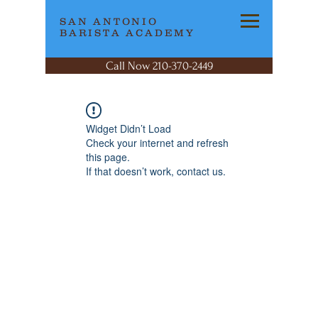
SAN ANTONIO
BARISTA ACADEMY
Call Now 210-370-2449
Widget Didn’t Load
Check your internet and refresh
this page.
If that doesn’t work, contact us.
SAN ANTONIO