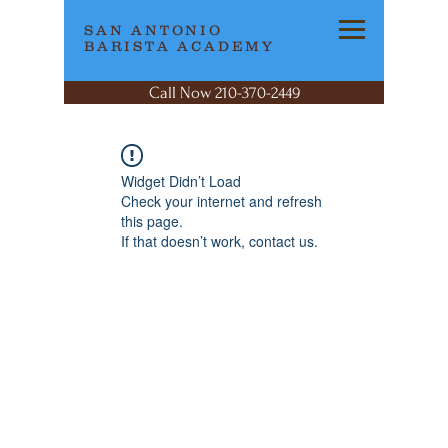
SAN ANTONIO
BARISTA ACADEMY
Call Now 210-370-2449
Widget Didn’t Load
Check your internet and refresh
this page.
If that doesn’t work, contact us.
SAN ANTONIO