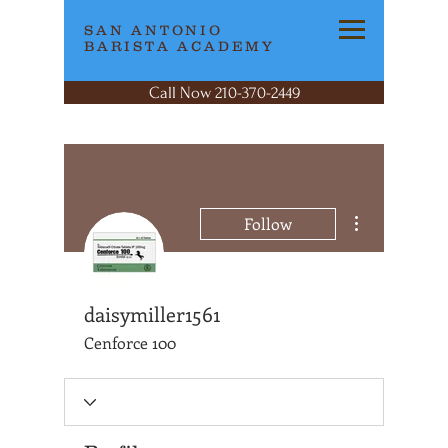
SAN ANTONIO
BARISTA ACADEMY
Call Now 210-370-2449
More actions
Follow
daisymiller1561
Cenforce 100