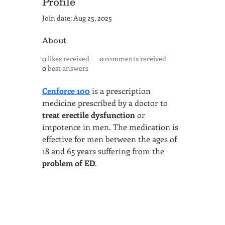
Profile
Join date: Aug 25, 2025
About
0
likes received
0
comments received
0
best answers
Cenforce 100
 is a prescription 
medicine prescribed by a doctor to 
treat erectile dysfunction
 or 
impotence in men. The medication is 
effective for men between the ages of 
18 and 65 years suffering from the 
problem of ED
.
SAN ANTONIO