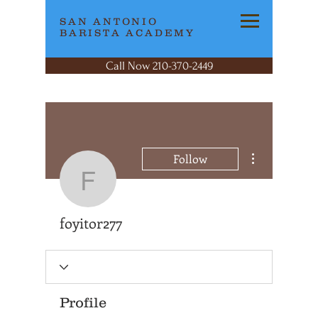
SAN ANTONIO
BARISTA ACADEMY
Call Now 210-370-2449
More actions
Follow
foyitor277
foyitor277
Profile