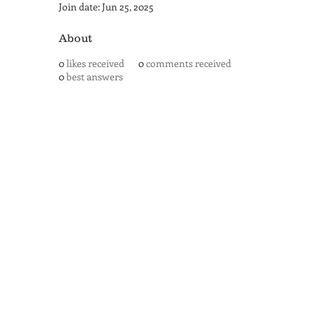
Join date: Jun 25, 2025
About
0
likes received
0
comments received
0
best answers
SAN ANTONIO
BARISTA ACADEMY
BARISTA TRAINING and
ESPRESSO BAR