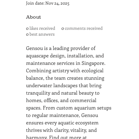
Join date: Nov 24, 2025
About
0
likes received
0
comments received
0
best answers
Gensou is a leading provider of 
aquascape design, installation, and 
maintenance services in Singapore. 
Combining artistry with ecological 
balance, the team creates stunning 
underwater landscapes that bring 
tranquility and natural beauty to 
homes, offices, and commercial 
spaces. From custom aquarium setups 
to regular maintenance, Gensou 
ensures every aquatic ecosystem 
thrives with clarity, vitality, and 
harmony. Find out more at 