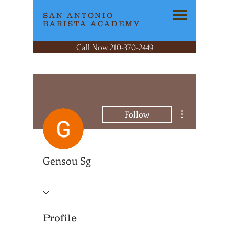
SAN ANTONIO
BARISTA ACADEMY
Call Now 210-370-2449
More actions
Follow
Gensou Sg
Profile