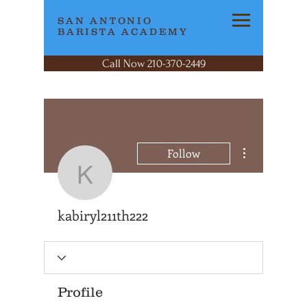
SAN ANTONIO
BARISTA ACADEMY
Call Now 210-370-2449
More actions
Follow
kabiryl211th222
kabiryl211th222
Profile