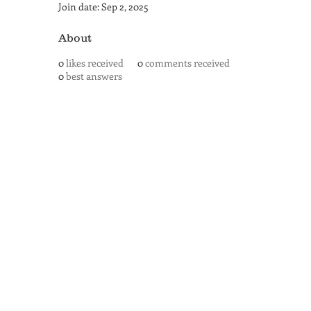
Join date: Sep 2, 2025
About
0
likes received
0
comments received
0
best answers
SAN ANTONIO
BARISTA ACADEMY
BARISTA TRAINING and
ESPRESSO BAR