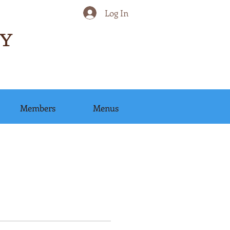
Log In
Y
Members
Menus