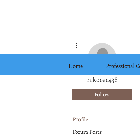
More actions
Home
Professional C
nikocec438
Follow
Profile
Forum Posts