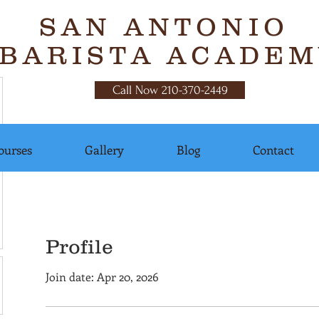
SAN ANTONIO
BARISTA ACADEM
Call Now 210-370-2449
ourses
Gallery
Blog
Contact
Profile
Join date: Apr 20, 2026