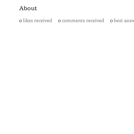
About
0
likes received
0
comments received
0
best ans
SAN ANTONIO
BARISTA ACADEMY
BARISTA TRAINING and