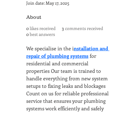
Join date: May 17, 2025
About
0
likes received
3
comments received
0
best answers
We specialise in the i
nstallation and 
repair of plumbing systems
 for 
residential and commercial 
properties Our team is trained to 
handle everything from new system 
setups to fixing leaks and blockages 
Count on us for reliable professional 
service that ensures your plumbing 
systems work efficiently and safely