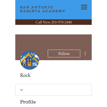
SAN ANTONIO
BARISTA ACADEMY
Call Now 210-370-2449
More actions
Follow
Rock
Profile