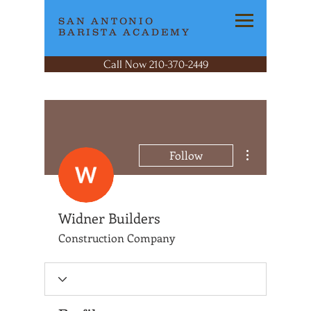
SAN ANTONIO
BARISTA ACADEMY
Call Now 210-370-2449
More actions
Follow
Widner Builders
Construction Company