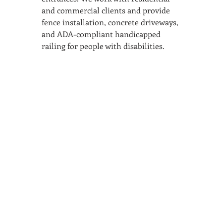
and commercial clients and provide 
fence installation, concrete driveways, 
and ADA-compliant handicapped 
railing for people with disabilities.
SAN ANTONIO
BARISTA ACADEMY
BARISTA TRAINING and
ESPRESSO BAR