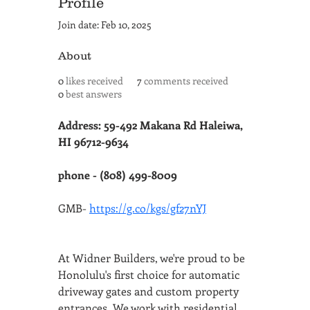
Profile
Join date: Feb 10, 2025
About
0
likes received
7
comments received
0
best answers
Address: 59-492 Makana Rd Haleiwa, 
HI 96712-9634
phone - (808) 499-8009
GMB- 
https://g.co/kgs/gf27nYJ
At Widner Builders, we're proud to be 
Honolulu's first choice for automatic 
driveway gates and custom property 
entrances. We work with residential 