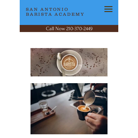
SAN ANTONIO
BARISTA ACADEMY
Call Now 210-370-2449
San Antonio
Bari
sta
Academy