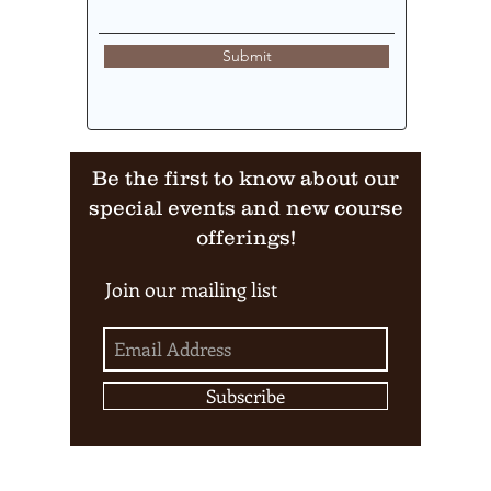
Submit
Be the first to know about our
special events and new course
offerings!
Join our mailing list
Subscribe