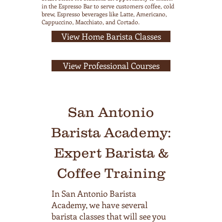
in the Espresso Bar to serve customers coffee, cold
brew, Espresso beverages like Latte, Americano,
Cappuccino, Macchiato, and Cortado.
View Home Barista Classes
View Professional Courses
San Antonio
Barista Academy:
Expert Barista &
Coffee Training
In San Antonio Barista
Academy, we have several
barista classes that will see you