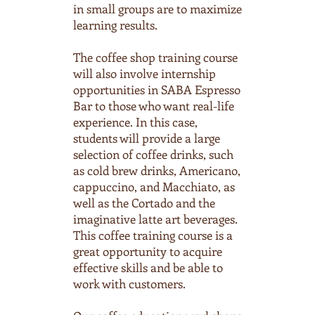
in small groups are to maximize
learning results.
The coffee shop training course
will also involve internship
opportunities in SABA Espresso
Bar to those who want real-life
experience. In this case,
students will provide a large
selection of coffee drinks, such
as cold brew drinks, Americano,
cappuccino, and Macchiato, as
well as the Cortado and the
imaginative latte art beverages.
This coffee training course is a
great opportunity to acquire
effective skills and be able to
work with customers.