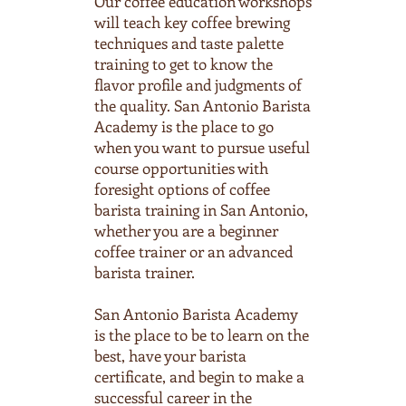
Our coffee education workshops
will teach key coffee brewing
techniques and taste palette
training to get to know the
flavor profile and judgments of
the quality. San Antonio Barista
Academy is the place to go
when you want to pursue useful
course opportunities with
foresight options of coffee
barista training in San Antonio,
whether you are a beginner
coffee trainer or an advanced
barista trainer.
San Antonio Barista Academy
is the place to be to learn on the
best, have your barista
certificate, and begin to make a
successful career in the