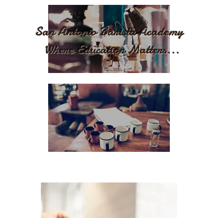
San Antonio Barista Academy
Where Education Matters...