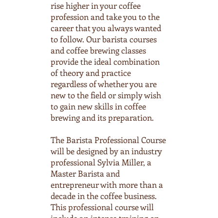
rise higher in your coffee
profession and take you to the
career that you always wanted
to follow. Our barista courses
and coffee brewing classes
provide the ideal combination
of theory and practice
regardless of whether you are
new to the field or simply wish
to gain new skills in coffee
brewing and its preparation.
The Barista Professional Course
will be designed by an industry
professional Sylvia Miller, a
Master Barista and
entrepreneur with more than a
decade in the coffee business.
This professional course will