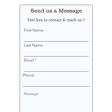
Send us a Message
Feel free to contact & reach us !!
First Name
Last Name
Email
Phone