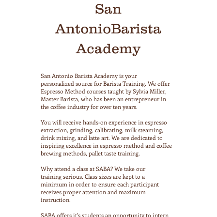
San
AntonioBarista
Academy
San Antonio Barista Academy is your
personalized source for Barista Training. We offer
Espresso Method courses taught by Sylvia Miller,
Master Barista, who has been an entrepreneur in
the coffee industry for over ten years.
You will receive hands-on experience in espresso
extraction, grinding, calibrating, milk steaming,
drink mixing, and latte art. We are dedicated to
inspiring excellence in espresso method and coffee
brewing methods, pallet taste training.
Why attend a class at SABA? We take our
training serious. Class sizes are kept to a
minimum in order to ensure each participant
receives proper attention and maximum
instruction.
SABA offers it's students an opportunity to intern