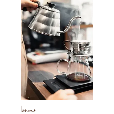
know.