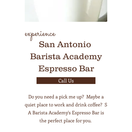
experience
San Antonio
Barista Academy
Espresso Bar
Call Us
Do you need a pick me up? Maybe a
quiet place to work and drink coffee? S
A Barista Academy's Espresso Bar is
the perfect place for you.