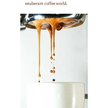
exuberant coffee world.