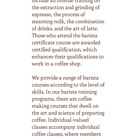
include an intense training on
the extraction and grinding of
espresso, the process of
steaming milk, the combination
of drinks, and the art of latte.
Those who attend the barista
certificate course are awarded
certified qualification, which
enhances their qualifications to
work in a coffee shop.
We provide a range of barista
courses according to the level of
skills. In our barista training
programs, there are coffee
making courses that dwell on
the art and science of preparing
coffee. Individual-valued
classes accompany individual
coffee classes, where members