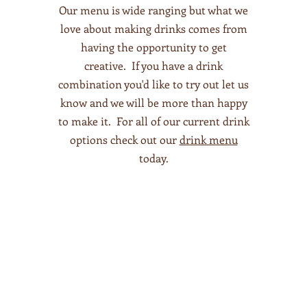
Our menu is wide ranging but what we
love about making drinks comes from
having the opportunity to get
creative. If you have a drink
combination you'd like to try out let us
know and we will be more than happy
to make it. For all of our current drink
options check out our
drink menu
today.