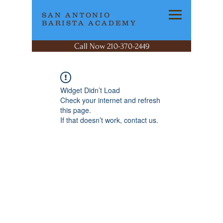
SAN ANTONIO
BARISTA ACADEMY
Call Now 210-370-2449
Widget Didn’t Load
Check your internet and refresh
this page.
If that doesn’t work, contact us.
SAN ANTONIO