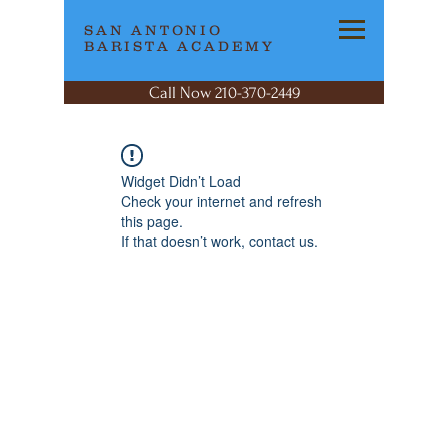
SAN ANTONIO
BARISTA ACADEMY
Call Now 210-370-2449
Widget Didn’t Load
Check your internet and refresh
this page.
If that doesn’t work, contact us.
SAN ANTONIO