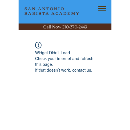
SAN ANTONIO
BARISTA ACADEMY
Call Now 210-370-2449
Widget Didn’t Load
Check your internet and refresh
this page.
If that doesn’t work, contact us.
SAN ANTONIO