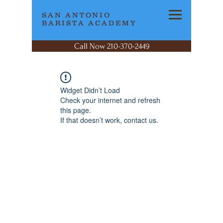
SAN ANTONIO
BARISTA ACADEMY
Call Now 210-370-2449
Widget Didn’t Load
Check your internet and refresh
this page.
If that doesn’t work, contact us.
SAN ANTONIO