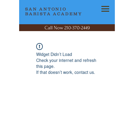
SAN ANTONIO
BARISTA ACADEMY
Call Now 210-370-2449
Widget Didn’t Load
Check your internet and refresh
this page.
If that doesn’t work, contact us.
SAN ANTONIO