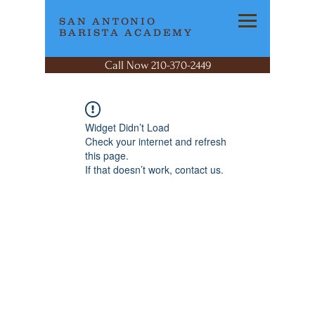
SAN ANTONIO
BARISTA ACADEMY
Call Now 210-370-2449
Widget Didn’t Load
Check your internet and refresh
this page.
If that doesn’t work, contact us.
SAN ANTONIO