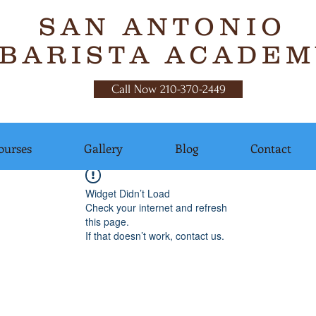
SAN ANTONIO
BARISTA ACADEM
Call Now 210-370-2449
ourses
Gallery
Blog
Contact
Widget Didn’t Load
Check your internet and refresh
this page.
If that doesn’t work, contact us.