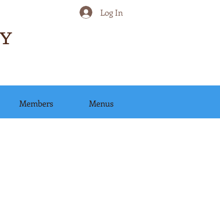
Log In
Y
Members
Menus