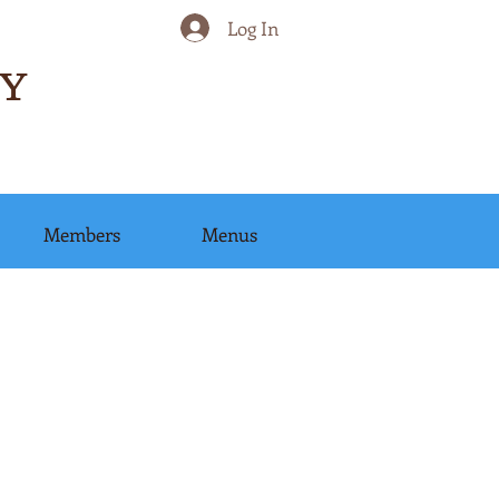
Log In
Y
Members
Menus