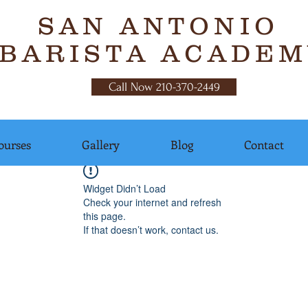
SAN ANTONIO
BARISTA ACADEM
Call Now 210-370-2449
ourses
Gallery
Blog
Contact
Widget Didn’t Load
Check your internet and refresh
this page.
If that doesn’t work, contact us.