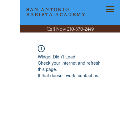
SAN ANTONIO
BARISTA ACADEMY
Call Now 210-370-2449
Widget Didn’t Load
Check your internet and refresh
this page.
If that doesn’t work, contact us.
SAN ANTONIO