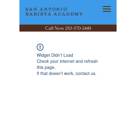
SAN ANTONIO
BARISTA ACADEMY
Call Now 210-370-2449
Widget Didn’t Load
Check your internet and refresh
this page.
If that doesn’t work, contact us.
SAN ANTONIO