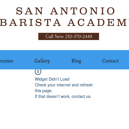
SAN ANTONIO
BARISTA ACADEM
Call Now 210-370-2449
ourses
Gallery
Blog
Contact
Widget Didn’t Load
Check your internet and refresh
this page.
If that doesn’t work, contact us.