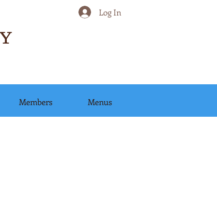
Log In
Y
Members
Menus