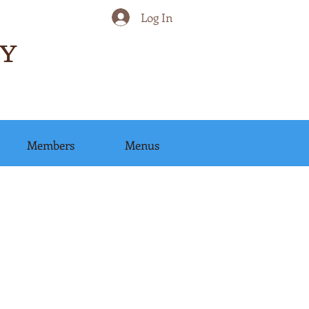
Log In
Y
Members
Menus