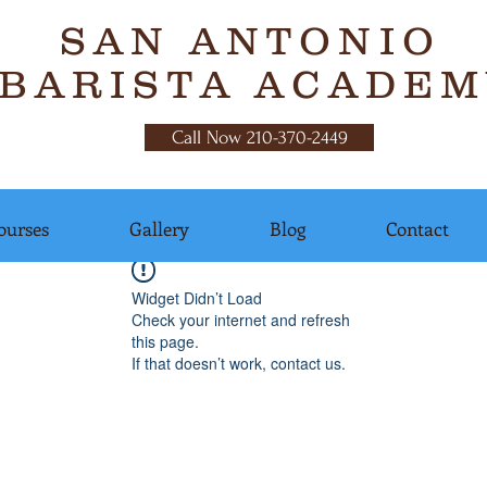
SAN ANTONIO
BARISTA ACADEM
Call Now 210-370-2449
ourses
Gallery
Blog
Contact
Widget Didn’t Load
Check your internet and refresh
this page.
If that doesn’t work, contact us.