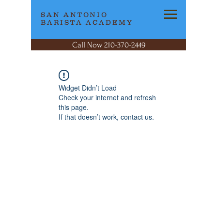
SAN ANTONIO
BARISTA ACADEMY
Call Now 210-370-2449
Widget Didn’t Load
Check your internet and refresh
this page.
If that doesn’t work, contact us.
SAN ANTONIO