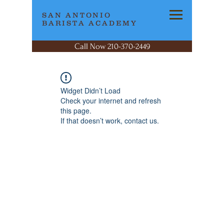
SAN ANTONIO
BARISTA ACADEMY
Call Now 210-370-2449
Widget Didn’t Load
Check your internet and refresh
this page.
If that doesn’t work, contact us.
SAN ANTONIO