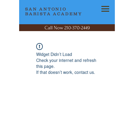
SAN ANTONIO
BARISTA ACADEMY
Call Now 210-370-2449
Widget Didn’t Load
Check your internet and refresh
this page.
If that doesn’t work, contact us.
SAN ANTONIO