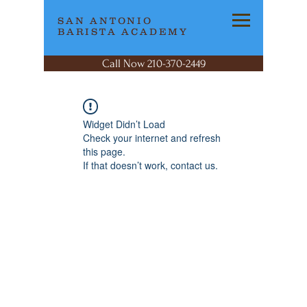
SAN ANTONIO
BARISTA ACADEMY
Call Now 210-370-2449
Widget Didn’t Load
Check your internet and refresh
this page.
If that doesn’t work, contact us.
SAN ANTONIO