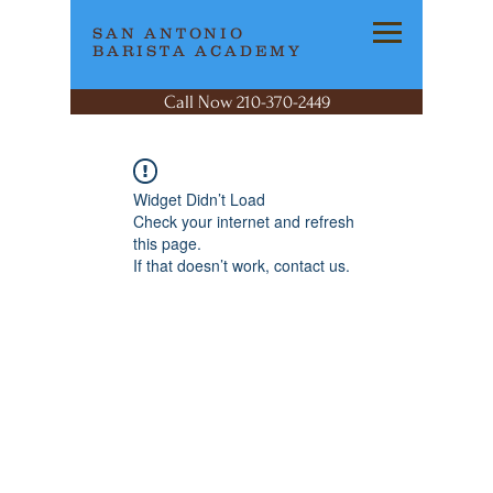
SAN ANTONIO
BARISTA ACADEMY
Call Now 210-370-2449
Widget Didn’t Load
Check your internet and refresh
this page.
If that doesn’t work, contact us.
SAN ANTONIO