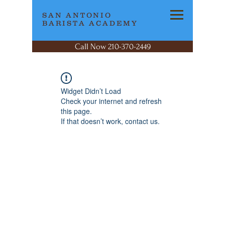
SAN ANTONIO
BARISTA ACADEMY
Call Now 210-370-2449
Widget Didn’t Load
Check your internet and refresh
this page.
If that doesn’t work, contact us.
SAN ANTONIO