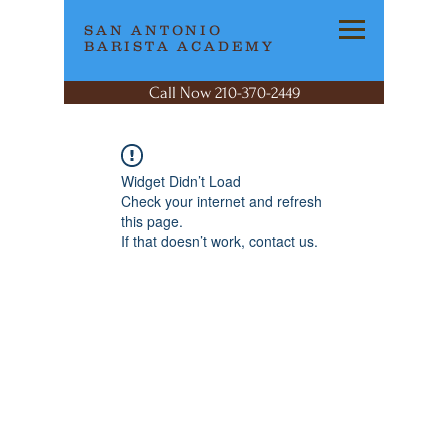
SAN ANTONIO
BARISTA ACADEMY
Call Now 210-370-2449
Widget Didn’t Load
Check your internet and refresh
this page.
If that doesn’t work, contact us.
SAN ANTONIO