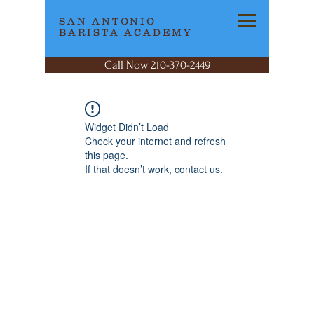
SAN ANTONIO
BARISTA ACADEMY
Call Now 210-370-2449
Widget Didn’t Load
Check your internet and refresh
this page.
If that doesn’t work, contact us.
SAN ANTONIO