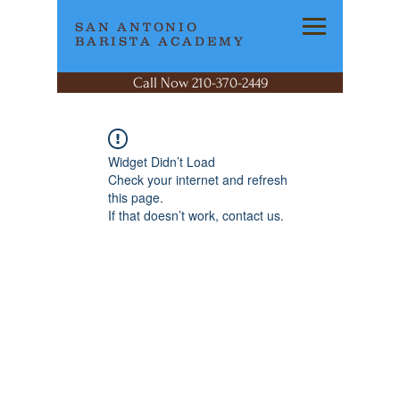
SAN ANTONIO
BARISTA ACADEMY
Call Now 210-370-2449
Widget Didn’t Load
Check your internet and refresh
this page.
If that doesn’t work, contact us.
SAN ANTONIO