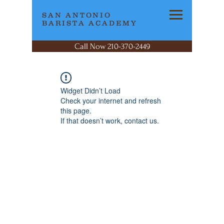
SAN ANTONIO
BARISTA ACADEMY
Call Now 210-370-2449
Widget Didn’t Load
Check your internet and refresh
this page.
If that doesn’t work, contact us.
SAN ANTONIO