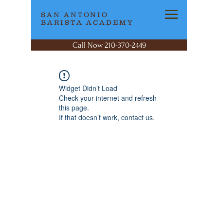
SAN ANTONIO
BARISTA ACADEMY
Call Now 210-370-2449
Widget Didn’t Load
Check your internet and refresh
this page.
If that doesn’t work, contact us.
SAN ANTONIO