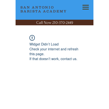
SAN ANTONIO
BARISTA ACADEMY
Call Now 210-370-2449
Widget Didn’t Load
Check your internet and refresh
this page.
If that doesn’t work, contact us.
SAN ANTONIO