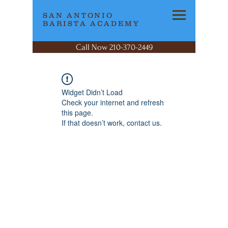
SAN ANTONIO
BARISTA ACADEMY
Call Now 210-370-2449
Widget Didn’t Load
Check your internet and refresh
this page.
If that doesn’t work, contact us.
SAN ANTONIO