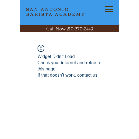
SAN ANTONIO
BARISTA ACADEMY
Call Now 210-370-2449
Widget Didn’t Load
Check your internet and refresh
this page.
If that doesn’t work, contact us.
SAN ANTONIO