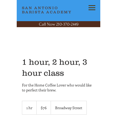
SAN ANTONIO
BARISTA ACADEMY
Call Now 210-370-2449
1 hour, 2 hour, 3
hour class
For the Home Coffee Lover who would like
to perfect their brew.
76
US
1 hr
1
$76
Broadway Street
dollars
h