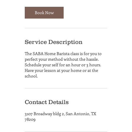
Book Now
Service Description
The SABA Home Barista class is for you to
perfect your method without the hassle.
Schedule your self for an hour or 3 hours.
Have your lesson at your home or at the
school.
Contact Details
3107 Broadway bldg 2, San Antonio, TX
78209