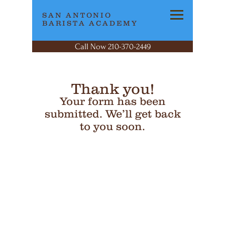
SAN ANTONIO
BARISTA ACADEMY
Call Now 210-370-2449
Thank you!
Your form has been
submitted. We’ll get back
to you soon.
SAN ANTONIO