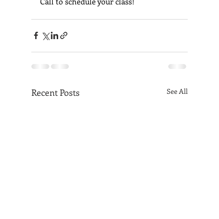
Call to schedule your class!
Recent Posts
See All