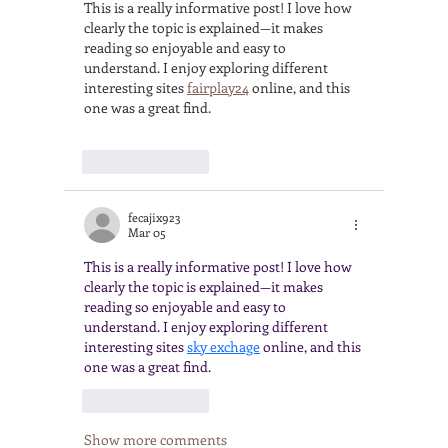
This is a really informative post! I love how 
clearly the topic is explained—it makes 
reading so enjoyable and easy to 
understand. I enjoy exploring different 
interesting sites 
fairplay24
 online, and this 
one was a great find.
Like
Reply
fecajix923
Mar 05
This is a really informative post! I love how 
clearly the topic is explained—it makes 
reading so enjoyable and easy to 
understand. I enjoy exploring different 
interesting sites 
sky exchage
 online, and this 
one was a great find.
Like
Reply
Show more comments