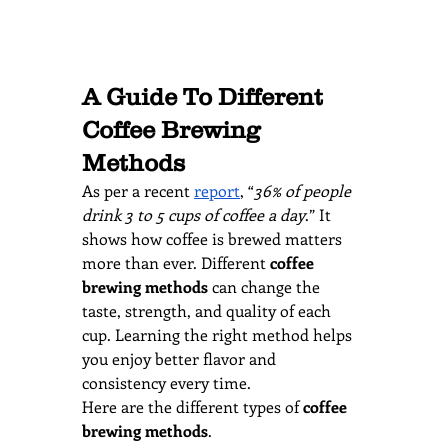
A Guide To Different 
Coffee Brewing 
Methods
As per a recent 
report
, “
36% of people 
drink 3 to 5 cups of coffee a day
.” It 
shows how coffee is brewed matters 
more than ever. Different 
coffee 
brewing methods
 can change the 
taste, strength, and quality of each 
cup. Learning the right method helps 
you enjoy better flavor and 
consistency every time. 
Here are the different types of 
coffee 
brewing methods
.