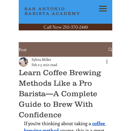
SAN ANTONIO
BARISTA ACADEMY
Call Now 210-370-2449
Post
Sylvia Miller
Feb 2
5 min read
Learn Coffee Brewing
Methods Like a Pro
Barista—A Complete
Guide to Brew With
Confidence
If you’re thinking about taking a 
coffee 
brewing method
 course, this is a great 