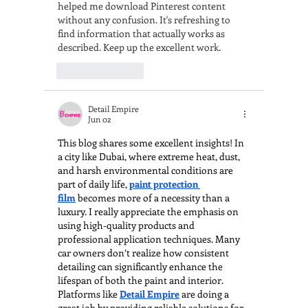
helped me download Pinterest content 
without any confusion. It's refreshing to 
find information that actually works as 
described. Keep up the excellent work.
Like
Reply
Detail Empire
Jun 02
This blog shares some excellent insights! In 
a city like Dubai, where extreme heat, dust, 
and harsh environmental conditions are 
part of daily life, 
paint protection 
film
 becomes more of a necessity than a 
luxury. I really appreciate the emphasis on 
using high-quality products and 
professional application techniques. Many 
car owners don’t realize how consistent 
detailing can significantly enhance the 
lifespan of both the paint and interior. 
Platforms like 
Detail Empire
 are doing a 
great job by providing reliable solutions for 