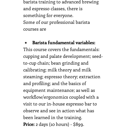
barista training to advanced brewing 
and espresso classes, there is 
something for everyone.  
Some of our professional barista 
courses are
Barista fundamental variables: 
This course covers the fundamentals: 
cupping and palate development; seed-
to-cup chain; bean grinding and 
calibrating; milk theory and milk 
steaming; espresso theory; extraction 
and profiling; and the basics of 
equipment maintenance; as well as 
workflow/ergonomics coupled with a 
visit to our in-house espresso bar to 
observe and see in action what has 
been learned in the training.
Price:
 2 days (10 hours) - $899.