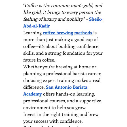
"
Coffee is the common man's gold, and 
like gold, it brings to every person the 
feeling of luxury and nobility
." - 
Sheik-
Abd-al-Kadir
Learning 
coffee brewing methods
 is 
more than just making a good cup of 
coffee—it’s about building confidence, 
skills, and a strong foundation for your 
future in coffee. 
Whether you’re brewing at home or 
planning a professional barista career, 
choosing expert training makes a real 
difference. 
San Antonio Barista 
Academy
 offers hands-on learning, 
professional courses, and a supportive 
environment to help you grow.
Invest in the right training and brew 
your success with confidence.