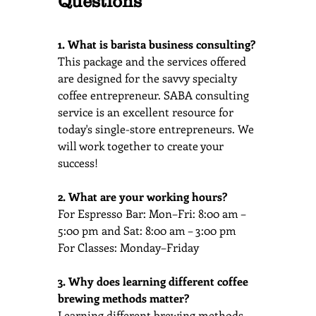
Questions
1. What is barista business consulting?
This package and the services offered 
are designed for the savvy specialty 
coffee entrepreneur. SABA consulting 
service is an excellent resource for 
today's single-store entrepreneurs. We 
will work together to create your 
success!
2. What are your working hours?
For Espresso Bar: Mon–Fri: 8:00 am – 
5:00 pm and Sat: 8:00 am – 3:00 pm
For Classes: Monday–Friday
3. Why does learning different coffee 
brewing methods matter?
Learning different brewing methods 