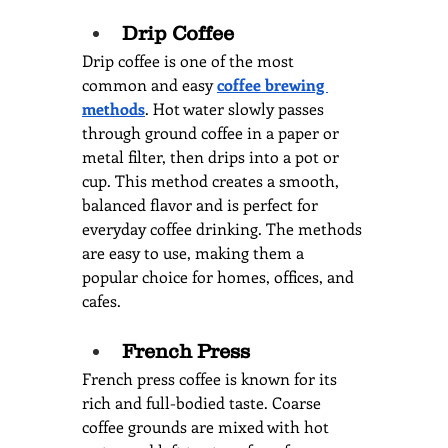
Drip Coffee
Drip coffee is one of the most 
common and easy 
coffee brewing 
methods
. Hot water slowly passes 
through ground coffee in a paper or 
metal filter, then drips into a pot or 
cup. This method creates a smooth, 
balanced flavor and is perfect for 
everyday coffee drinking. The methods 
are easy to use, making them a 
popular choice for homes, offices, and 
cafes.
French Press
French press coffee is known for its 
rich and full-bodied taste. Coarse 
coffee grounds are mixed with hot 