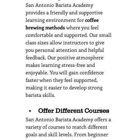
San Antonio Barista Academy 
provides a friendly and supportive 
learning environment for 
coffee 
brewing methods
 where you feel 
comfortable and supported. Our small 
class sizes allow instructors to give 
you personal attention and helpful 
feedback. Our positive atmosphere 
makes learning stress-free and 
enjoyable. You will gain confidence 
faster when they feel supported, 
making it easier to develop strong 
barista skills.
Offer Different Courses
San Antonio Barista Academy offers a 
variety of courses to match different 
goals and skill levels. From beginner 