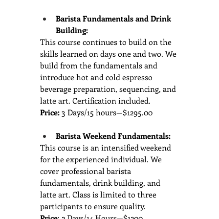
Barista Fundamentals and Drink 
Building: 
This course continues to build on the 
skills learned on days one and two. We 
build from the fundamentals and 
introduce hot and cold espresso 
beverage preparation, sequencing, and 
latte art. Certification included.
Price:
 3 Days/15 hours—$1295.00
Barista Weekend Fundamentals: 
This course is an intensified weekend 
for the experienced individual. We 
cover professional barista 
fundamentals, drink building, and 
latte art. Class is limited to three 
participants to ensure quality.
Price
: 2 Days/14 Hours—$1200