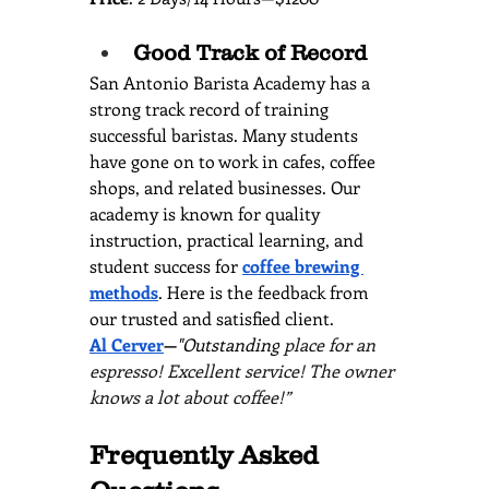
Good Track of Record
San Antonio Barista Academy has a 
strong track record of training 
successful baristas. Many students 
have gone on to work in cafes, coffee 
shops, and related businesses. Our 
academy is known for quality 
instruction, practical learning, and 
student success for 
coffee brewing 
methods
. Here is the feedback from 
our trusted and satisfied client.
Al Cerver
—
"Outstanding
 place for an 
espresso! Excellent service! The owner 
knows a lot about coffee!”
Frequently Asked 