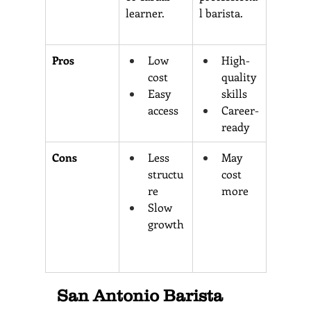
learner.
l barista.
Pros 
Low 
High-
cost 
quality 
Easy 
skills
access
Career-
ready
Cons 
Less 
May 
structu
cost 
re 
more
Slow 
growth
San Antonio Barista 