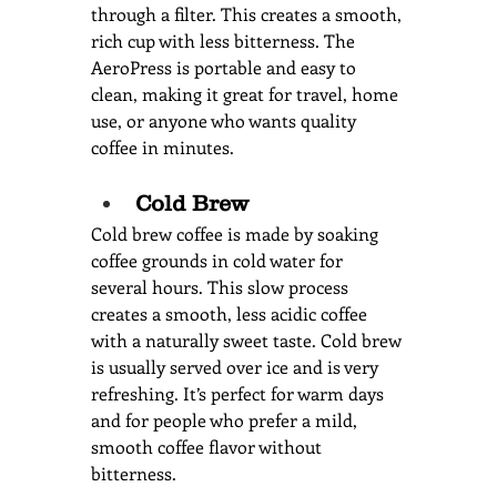
through a filter. This creates a smooth, 
rich cup with less bitterness. The 
AeroPress is portable and easy to 
clean, making it great for travel, home 
use, or anyone who wants quality 
coffee in minutes.
Cold Brew
Cold brew coffee is made by soaking 
coffee grounds in cold water for 
several hours. This slow process 
creates a smooth, less acidic coffee 
with a naturally sweet taste. Cold brew 
is usually served over ice and is very 
refreshing. It’s perfect for warm days 
and for people who prefer a mild, 
smooth coffee flavor without 
bitterness.