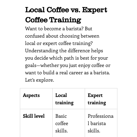
Local Coffee vs. Expert 
Coffee Training 
Want to become a barista? But 
confused about choosing between 
local or expert coffee training? 
Understanding the difference helps 
you decide which path is best for your 
goals—whether you just enjoy coffee or 
want to build a real career as a barista. 
Let’s explore.
Aspects 
Local 
Expert 
training
training 
Skill level 
Basic 
Professiona
coffee 
l barista 
skills. 
skills.