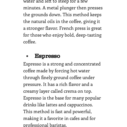
water and left to steep for a few 
minutes. A metal plunger then presses 
the grounds down. This method keeps 
the natural oils in the coffee, giving it 
a stronger flavor. French press is great 
for those who enjoy bold, deep-tasting 
coffee.
Espresso
Espresso is a strong and concentrated 
coffee made by forcing hot water 
through finely ground coffee under 
pressure. It has a rich flavor and a 
creamy layer called crema on top. 
Espresso is the base for many popular 
drinks like lattes and cappuccinos. 
This method is fast and powerful, 
making it a favorite in cafes and for 
professional baristas.