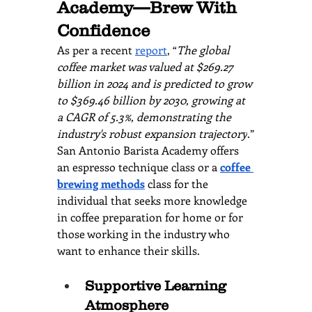
Academy—Brew With 
Confidence
As per a recent 
report
, “
The global 
coffee market was valued at $269.27 
billion in 2024 and is predicted to grow 
to $369.46 billion by 2030, growing at 
a CAGR of 5.3%, demonstrating the 
industry's robust expansion trajectory
.”
San Antonio Barista Academy offers 
an espresso technique class or a
coffee 
brewing methods
 class for the 
individual that seeks more knowledge 
in coffee preparation for home or for 
those working in the industry who 
want to enhance their skills.
Supportive Learning 
Atmosphere