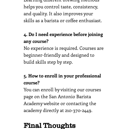
helps you control taste, consistency, 
and quality. It also improves your 
skills as a barista or coffee enthusiast.
4. Do I need experience before joining 
any course?
No experience is required. Courses are 
beginner-friendly and designed to 
build skills step by step.
5. How to enroll in your professional 
course?
You can enroll by visiting our courses 
page on the San Antonio Barista 
Academy website or contacting the 
academy directly at 210-370-2449.
Final Thoughts