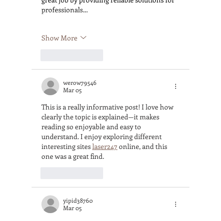
professionals…
Show More
Like
Reply
werow79546
Mar 05
This is a really informative post! I love how 
clearly the topic is explained—it makes 
reading so enjoyable and easy to 
understand. I enjoy exploring different 
interesting sites 
laser247
 online, and this 
one was a great find.
Like
Reply
yipid38760
Mar 05