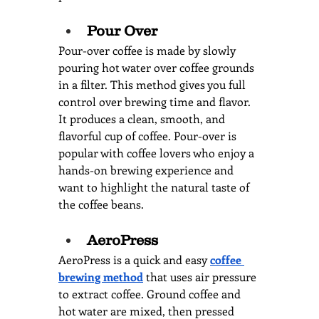
Pour Over
Pour-over coffee is made by slowly 
pouring hot water over coffee grounds 
in a filter. This method gives you full 
control over brewing time and flavor. 
It produces a clean, smooth, and 
flavorful cup of coffee. Pour-over is 
popular with coffee lovers who enjoy a 
hands-on brewing experience and 
want to highlight the natural taste of 
the coffee beans.
AeroPress
AeroPress is a quick and easy 
coffee 
brewing method
that uses air pressure 
to extract coffee. Ground coffee and 
hot water are mixed, then pressed 