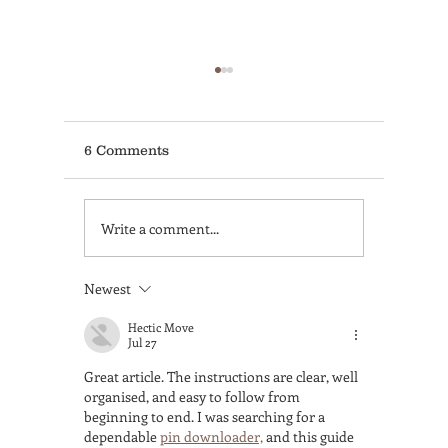
6 Comments
Write a comment...
Non-Accredited vs.
Coffee 
Accredited Barista
Antonio
Course—Which One
for Prof
Newest
Gets You Hired to Build
Trainin
a Real Career?
Lovers
Hectic Move
Jul 27
Great article. The instructions are clear, well 
organised, and easy to follow from 
beginning to end. I was searching for a 
dependable 
pin downloader,
 and this guide 