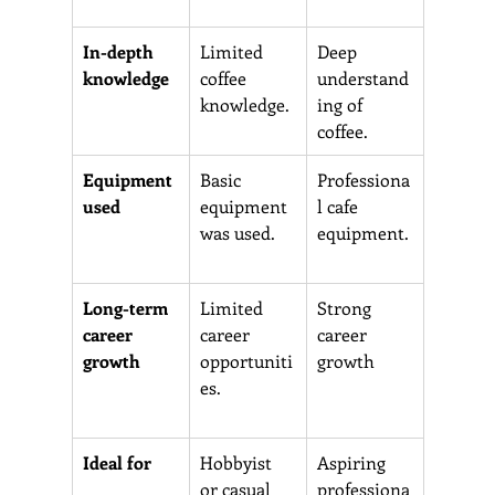
In-depth 
Limited 
Deep 
knowledge
coffee 
understand
knowledge.
ing of 
coffee.
Equipment 
Basic 
Professiona
used  
equipment 
l cafe 
was used.
equipment.
Long-term 
Limited 
Strong 
career 
career 
career 
growth 
opportuniti
growth
es.
Ideal for 
Hobbyist 
Aspiring 
or casual 
professiona