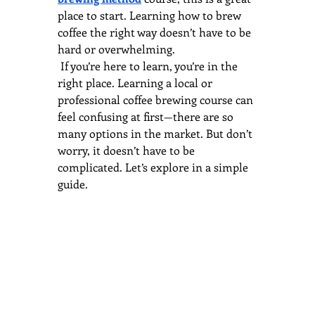
place to start. Learning how to brew 
coffee the right way doesn’t have to be 
hard or overwhelming.
 If you’re here to learn, you’re in the 
right place. Learning a local or 
professional coffee brewing course can 
feel confusing at first—there are so 
many options in the market. But don’t 
worry, it doesn’t have to be 
complicated. Let’s explore in a simple 
guide.