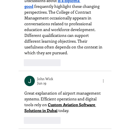
Discussions about 
is a diploma 
good
 frequently highlight these changing 
perspectives. The College of Contract 
Management occasionally appears in 
conversations related to professional 
education and workforce development. 
Different qualifications can support 
different learning objectives. Their 
usefulness often depends on the context in 
which they are pursued.
Like
Reply
John Wick
Jun 19
Great explanation of airport management 
systems. Efficient operations and digital 
tools rely on 
Custom Aviation Software 
Solutions in Dubai
 today.
Like
Reply