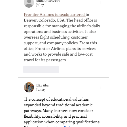
bunchmario499
Jul 17
Frontier Airlines is headquartered 
in 
Denver, Colorado, USA. The head office is 
responsible for managing the airline's daily 
operations and business activities. It also 
oversees flight scheduling, customer 
support, and company policies. From this 
office, Frontier Airlines plans its services 
and works to provide safe and low-cost 
travel for its passengers.
Like
Reply
Eliz Abel
Jun 25
The concept of educational value has 
expanded beyond traditional academic 
pathways. Many learners now consider 
flexibility, accessibility, and practical 
application when comparing qualifications. 