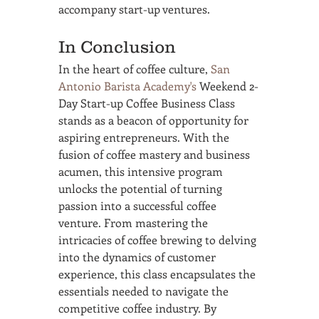
accompany start-up ventures.
In Conclusion
In the heart of coffee culture, 
San 
Antonio Barista Academy's
 Weekend 2-
Day Start-up Coffee Business Class 
stands as a beacon of opportunity for 
aspiring entrepreneurs. With the 
fusion of coffee mastery and business 
acumen, this intensive program 
unlocks the potential of turning 
passion into a successful coffee 
venture. From mastering the 
intricacies of coffee brewing to delving 
into the dynamics of customer 
experience, this class encapsulates the 
essentials needed to navigate the 
competitive coffee industry. By 