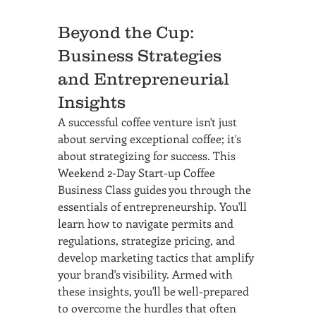
Beyond the Cup: 
Business Strategies 
and Entrepreneurial 
Insights
A successful coffee venture isn't just 
about serving exceptional coffee; it's 
about strategizing for success. This 
Weekend 2-Day Start-up Coffee 
Business Class guides you through the 
essentials of entrepreneurship. You'll 
learn how to navigate permits and 
regulations, strategize pricing, and 
develop marketing tactics that amplify 
your brand's visibility. Armed with 
these insights, you'll be well-prepared 
to overcome the hurdles that often 