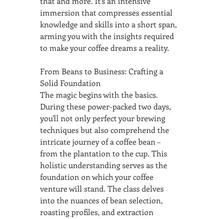
that and more. It's an intensive 
immersion that compresses essential 
knowledge and skills into a short span, 
arming you with the insights required 
to make your coffee dreams a reality.
From Beans to Business: Crafting a 
Solid Foundation
The magic begins with the basics. 
During these power-packed two days, 
you'll not only perfect your brewing 
techniques but also comprehend the 
intricate journey of a coffee bean – 
from the plantation to the cup. This 
holistic understanding serves as the 
foundation on which your coffee 
venture will stand. The class delves 
into the nuances of bean selection, 
roasting profiles, and extraction 