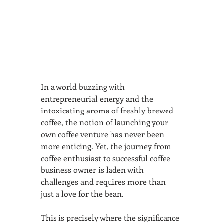
In a world buzzing with 
entrepreneurial energy and the 
intoxicating aroma of freshly brewed 
coffee, the notion of launching your 
own coffee venture has never been 
more enticing. Yet, the journey from 
coffee enthusiast to successful coffee 
business owner is laden with 
challenges and requires more than 
just a love for the bean.
This is precisely where the significance 