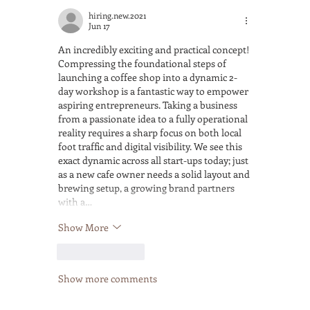
hiring.new.2021
Jun 17
An incredibly exciting and practical concept! 
Compressing the foundational steps of 
launching a coffee shop into a dynamic 2-
day workshop is a fantastic way to empower 
aspiring entrepreneurs. Taking a business 
from a passionate idea to a fully operational 
reality requires a sharp focus on both local 
foot traffic and digital visibility. We see this 
exact dynamic across all start-ups today; just 
as a new cafe owner needs a solid layout and 
brewing setup, a growing brand partners 
with a…
Show More
Like
Reply
Show more comments