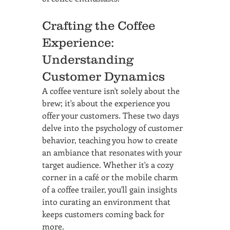
Crafting the Coffee 
Experience: 
Understanding 
Customer Dynamics
A coffee venture isn't solely about the 
brew; it's about the experience you 
offer your customers. These two days 
delve into the psychology of customer 
behavior, teaching you how to create 
an ambiance that resonates with your 
target audience. Whether it's a cozy 
corner in a café or the mobile charm 
of a coffee trailer, you'll gain insights 
into curating an environment that 
keeps customers coming back for 
more.