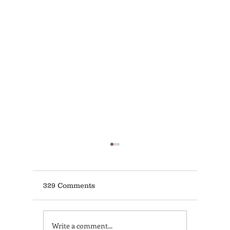
329 Comments
Write a comment...
Learn Coffee Brewing
Non-Acc