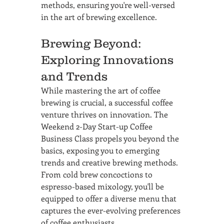
methods, ensuring you're well-versed 
in the art of brewing excellence.
Brewing Beyond: 
Exploring Innovations 
and Trends
While mastering the art of coffee 
brewing is crucial, a successful coffee 
venture thrives on innovation. The 
Weekend 2-Day Start-up Coffee 
Business Class propels you beyond the 
basics, exposing you to emerging 
trends and creative brewing methods. 
From cold brew concoctions to 
espresso-based mixology, you'll be 
equipped to offer a diverse menu that 
captures the ever-evolving preferences 
of coffee enthusiasts.