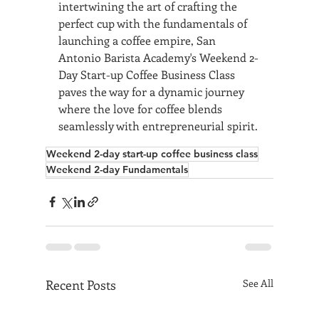
intertwining the art of crafting the 
perfect cup with the fundamentals of 
launching a coffee empire, San 
Antonio Barista Academy's Weekend 2-
Day Start-up Coffee Business Class 
paves the way for a dynamic journey 
where the love for coffee blends 
seamlessly with entrepreneurial spirit.
Weekend 2-day start-up coffee business class
Weekend 2-day Fundamentals
Recent Posts
See All