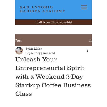
SAN ANTONIO
BARISTA ACADEMY
Call Now 210-370-2449
Post
Sylvia Miller
Sep 6, 2023
3 min read
Unleash Your
Entrepreneurial Spirit
with a Weekend 2-Day
Start-up Coffee Business
Class