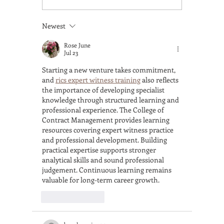
Methods Like a Pro
Accredi
Barista—A Complete
Course
Newest
Guide to Brew With
Gets Yo
Confidence
a Real 
Rose June
Jul 23
Starting a new venture takes commitment, 
and 
rics expert witness training
 also reflects 
the importance of developing specialist 
knowledge through structured learning and 
professional experience. The College of 
Contract Management provides learning 
resources covering expert witness practice 
and professional development. Building 
practical expertise supports stronger 
analytical skills and sound professional 
judgement. Continuous learning remains 
valuable for long-term career growth.
Like
Reply