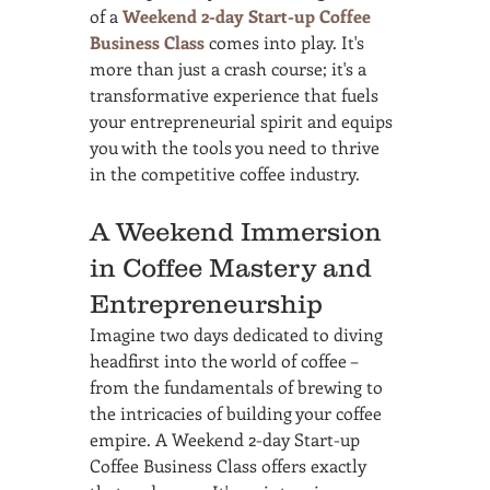
of a 
Weekend 2-day Start-up Coffee 
Business Class
 comes into play. It's 
more than just a crash course; it's a 
transformative experience that fuels 
your entrepreneurial spirit and equips 
you with the tools you need to thrive 
in the competitive coffee industry.
A Weekend Immersion 
in Coffee Mastery and 
Entrepreneurship
Imagine two days dedicated to diving 
headfirst into the world of coffee – 
from the fundamentals of brewing to 
the intricacies of building your coffee 
empire. A Weekend 2-day Start-up 
Coffee Business Class offers exactly 