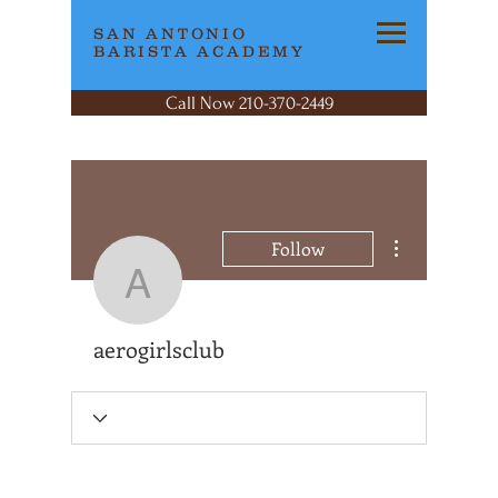
SAN ANTONIO
BARISTA ACADEMY
Call Now 210-370-2449
More actions
Follow
aerogirlsclub
aerogirlsclub