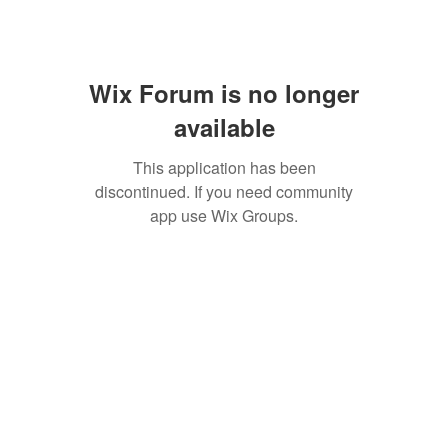
Wix Forum is no longer
available
This application has been
discontinued. If you need community
app use Wix Groups.
SAN ANTONIO
BARISTA ACADEMY
BARISTA TRAINING and
ESPRESSO BAR