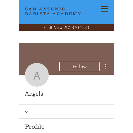
SAN ANTONIO
BARISTA ACADEMY
Call Now 210-370-2449
More actions
Follow
Angela
Angela
Profile