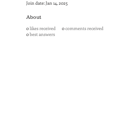
Join date: Jan 14, 2025
About
0
likes received
0
comments received
0
best answers
SAN ANTONIO
BARISTA ACADEMY
BARISTA TRAINING and
ESPRESSO BAR