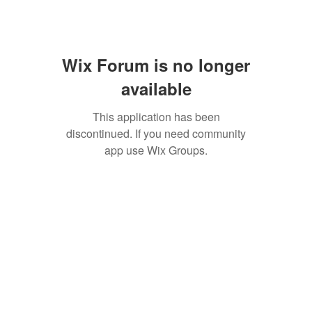
Wix Forum is no longer
available
This application has been
discontinued. If you need community
app use Wix Groups.
SAN ANTONIO
BARISTA ACADEMY
BARISTA TRAINING and
ESPRESSO BAR