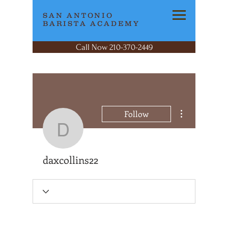
SAN ANTONIO
BARISTA ACADEMY
Call Now 210-370-2449
More actions
Follow
daxcollins22
daxcollins22