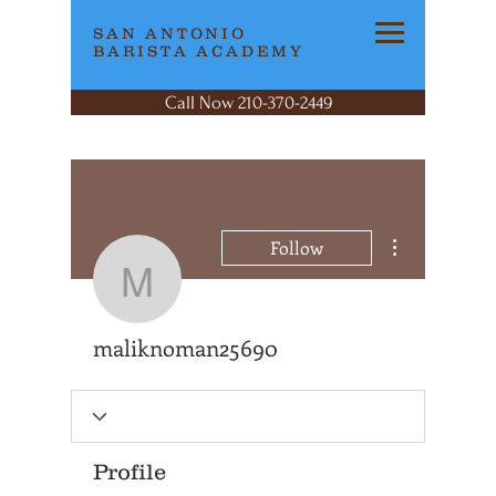
SAN ANTONIO
BARISTA ACADEMY
Call Now 210-370-2449
More actions
Follow
maliknoman25690
maliknoman25690
Profile