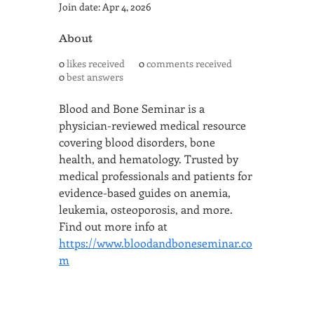
Join date: Apr 4, 2026
About
0
likes received
0
comments received
0
best answers
Blood and Bone Seminar is a 
physician-reviewed medical resource 
covering blood disorders, bone 
health, and hematology. Trusted by 
medical professionals and patients for 
evidence-based guides on anemia, 
leukemia, osteoporosis, and more. 
Find out more info at 
https://www.bloodandboneseminar.co
m