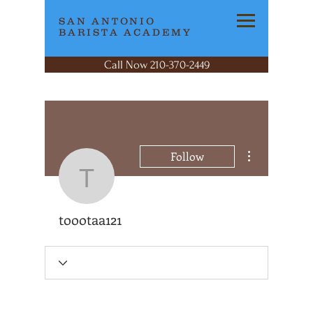
SAN ANTONIO
BARISTA ACADEMY
Call Now 210-370-2449
More actions
Follow
toootaa121
toootaa121