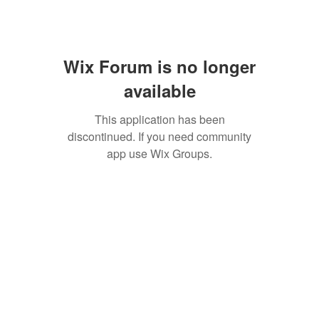
Wix Forum is no longer
available
This application has been
discontinued. If you need community
app use Wix Groups.
SAN ANTONIO
BARISTA ACADEMY
BARISTA TRAINING and
ESPRESSO BAR