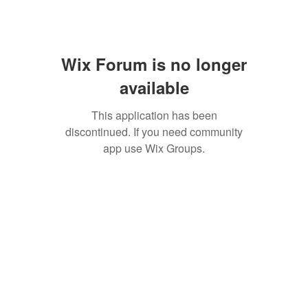
Wix Forum is no longer
available
This application has been
discontinued. If you need community
app use Wix Groups.
SAN ANTONIO
BARISTA ACADEMY
BARISTA TRAINING and
ESPRESSO BAR