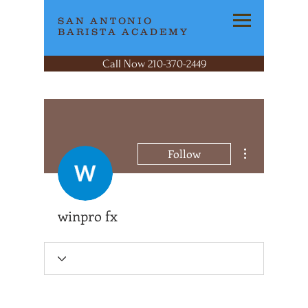
SAN ANTONIO
BARISTA ACADEMY
Call Now 210-370-2449
More actions
Follow
winpro fx