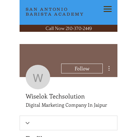
SAN ANTONIO
BARISTA ACADEMY
Call Now 210-370-2449
More actions
Follow
Wiselok Techsolutio
Wiselok Techsolution
Digital Marketing Company In Jaipur