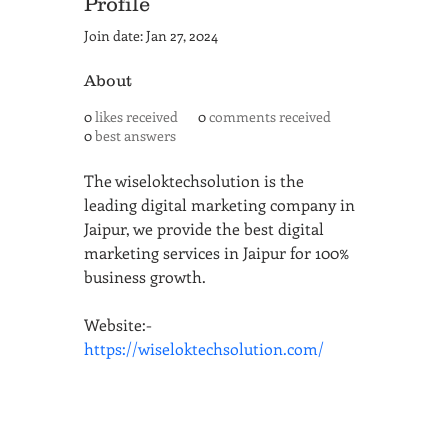
Profile
Join date: Jan 27, 2024
About
0
likes received
0
comments received
0
best answers
The wiseloktechsolution is the 
leading digital marketing company in 
Jaipur, we provide the best digital 
marketing services in Jaipur for 100% 
business growth.
Website:- 
https://wiseloktechsolution.com/
SAN ANTONIO